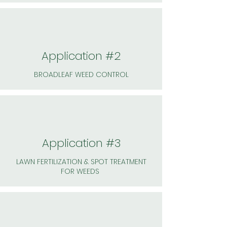
Application #2
BROADLEAF WEED CONTROL
Application #3
LAWN FERTILIZATION & SPOT TREATMENT
FOR WEEDS