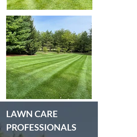
LAWN CARE
PROFESSIONALS