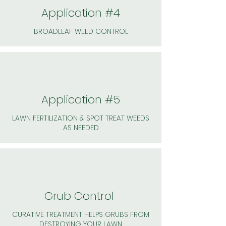
Application #4
BROADLEAF WEED CONTROL
Application #5
LAWN FERTILIZATION & SPOT TREAT WEEDS
AS NEEDED
Grub Control
CURATIVE TREATMENT HELPS GRUBS FROM
DESTROYING YOUR LAWN