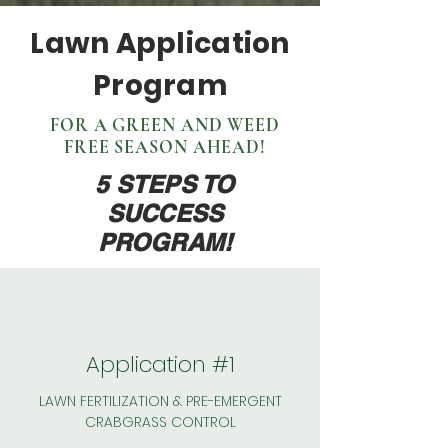
Lawn Application
Program
FOR A GREEN AND WEED
FREE SEASON AHEAD!
5 STEPS TO
SUCCESS
PROGRAM!
Application #1
LAWN FERTILIZATION & PRE-EMERGENT
CRABGRASS CONTROL