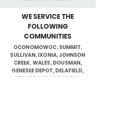
WE SERVICE THE
FOLLOWING
COMMUNITIES
OCONOMOWOC, SUMMIT,
SULLIVAN, IXONIA, JOHNSON
CREEK, WALES, DOUSMAN,
GENESEE DEPOT, DELAFIELD,
STONE BANK, NASHOTAH,
HARTLAND, NORTH LAKE,
MERTON, PEWAUKEE,
MENOMONEE FALLS, SUSSEX,
WAUKESHA