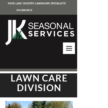
YOUR LAKE COUNTRY LAWNSCAPE SPECIALISTS!
414.690.8412
LAWN CARE
DIVISION