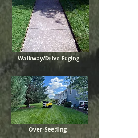
Walkway/Drive Edging
Over-Seeding