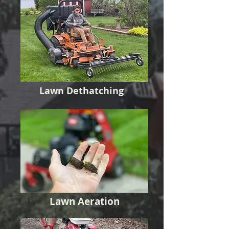
Lawn Dethatching
Lawn Aeration