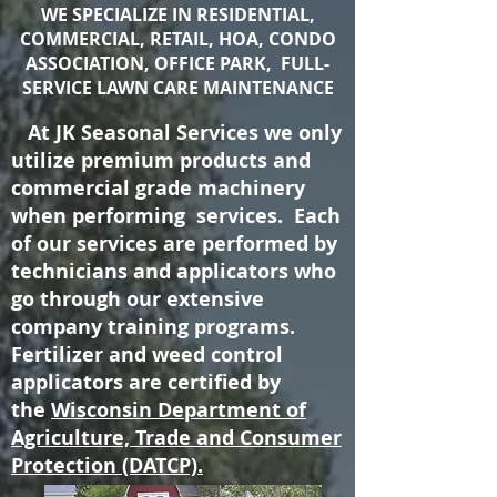
WE SPECIALIZE IN RESIDENTIAL,
COMMERCIAL, RETAIL, HOA, CONDO
ASSOCIATION, OFFICE PARK, FULL-
SERVICE LAWN CARE MAINTENANCE
At JK Seasonal Services we only
utilize premium products and
commercial grade machinery
when performing services. Each
of our services are performed by
technicians and applicators who
go through our extensive
company training programs.
Fertilizer and weed control
applicators are certified by
the
Wisconsin Department of
Agriculture, Trade and Consumer
Protection (DATCP).