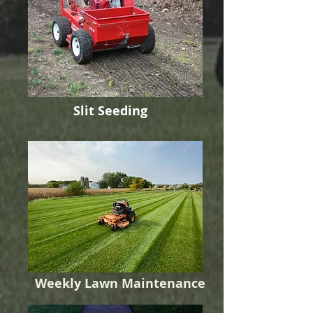
Slit Seeding
Weekly Lawn Maintenance