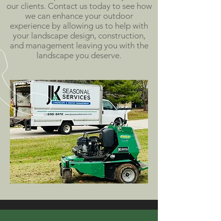
our clients. Contact us today to see how
we can enhance your outdoor
experience by allowing us to help with
your landscape design, construction,
and management leaving you with the
landscape you deserve.