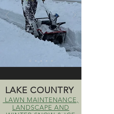
LAKE COUNTRY
LAWN MAINTENANCE,
LANDSCAPE AND