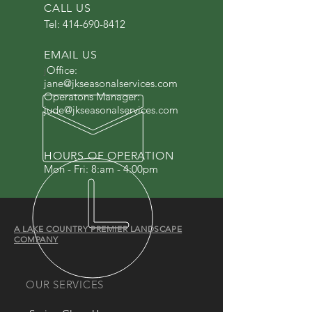
CALL US
Tel:
414-690-8412
EMAIL US
j
Office:
jane@jkseasonalservices.com
Operatons Manager:
jude@jkseasonalservices.com
HOURS OF OPERATION
Mon - Fri: 8:am - 4:00pm
A LAKE COUNTRY PREMIER LANDSCAPE
COMPANY
OUR SERVICES