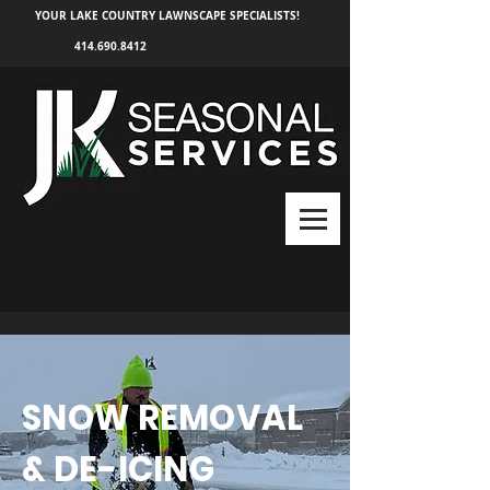
YOUR LAKE COUNTRY LAWNSCAPE SPECIALISTS!
414.690.8412
SNOW REMOVAL
& DE-ICING