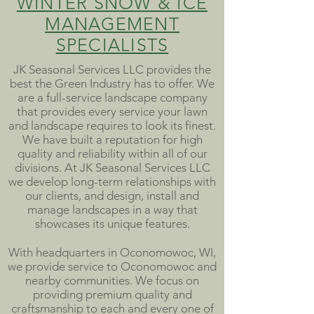
WINTER SNOW & ICE
MANAGEMENT
SPECIALISTS
JK Seasonal Services LLC provides the
best the Green Industry has to offer. We
are a full-service landscape company
that provides every service your lawn
and landscape requires to look its finest.
We have built a reputation for high
quality and reliability within all of our
divisions. At JK Seasonal Services LLC
we develop long-term relationships with
our clients, and design, install and
manage landscapes in a way that
showcases its unique features.
With headquarters in Oconomowoc, WI,
we provide service to Oconomowoc and
nearby communities. We focus on
providing premium quality and
craftsmanship to each and every one of