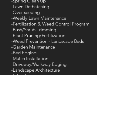
-Spring Clean Up
-Lawn Dethatching
-Over-seeding
-Weekly Lawn Maintenance
-Fertilization & Weed Control Program
-Bush/Shrub Trimming
-Plant Pruning/Fertilization
-Weed Prevention - Landscape Beds
-Garden Maintenance
-Bed Edging
-Mulch Installation
-Driveway/Walkway Edging
-Landscape Architecture
-Irrigation
-Grading, New Lawn Install
-New Landscape Installation
-Landscape Renovation
-Plant Installation
-Hardscapes- Retaining walls, patios,
walkways, lighting, outdoor living
etc.
-Decorative Stone Installation
-Brush Removal
-Field Mowing